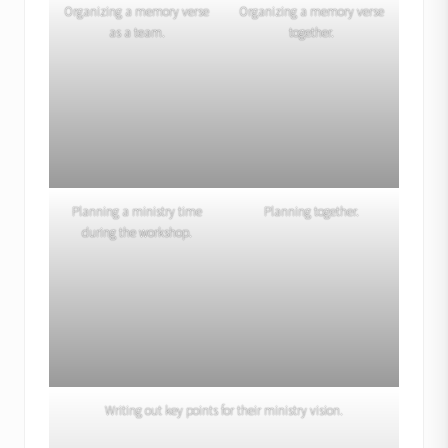
Organizing a memory verse
Organizing a memory verse
as a team.
together.
Planning a ministry time
Planning together.
during the workshop.
Writing out key points for their ministry vision.