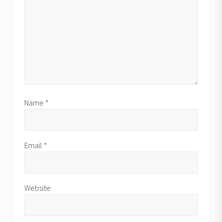
Name
*
Email
*
Website