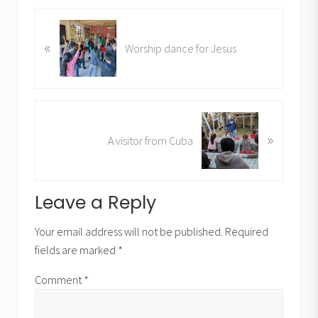
P
«
r
Worship dance for Jesus
e
v
i
o
N
u
»
e
A visitor from Cuba
s
x
P
t
o
P
Reader
Leave a Reply
s
o
t
Interactions
s
Your email address will not be published.
Required
:
t
fields are marked
*
:
Comment
*