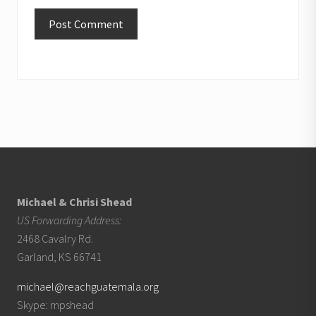
Footer
Michael & Chrisi Shead
US Forwarding Address:
2468 Cavalry Rd.
Garland, KS 66741
michael@reachguatemala.org
Skype: mpshead