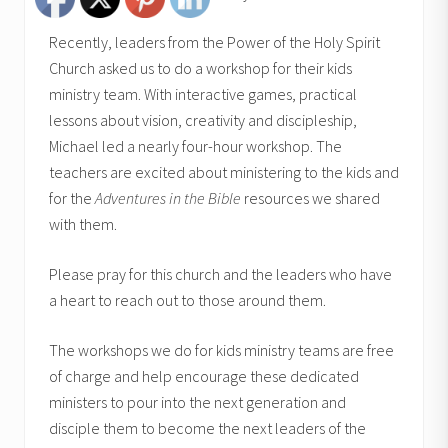
Recently, leaders from the Power of the Holy Spirit
Church asked us to do a workshop for their kids
ministry team. With interactive games, practical
lessons about vision, creativity and discipleship,
Michael led a nearly four-hour workshop. The
teachers are excited about ministering to the kids and
for the
Adventures in the Bible
resources we shared
with them.
Please pray for this church and the leaders who have
a heart to reach out to those around them.
The workshops we do for kids ministry teams are free
of charge and help encourage these dedicated
ministers to pour into the next generation and
disciple them to become the next leaders of the