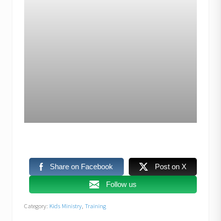
Share on Facebook
Post on X
Follow us
Category:
Kids Ministry
,
Training