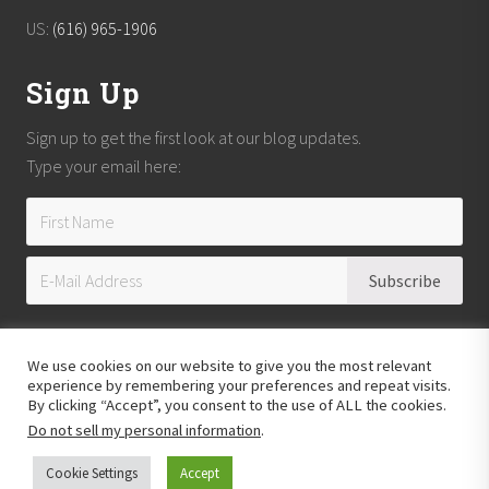
US:
(616) 965-1906
Sign Up
Sign up to get the first look at our blog updates.
Type your email here:
We use cookies on our website to give you the most relevant
experience by remembering your preferences and repeat visits.
By clicking “Accept”, you consent to the use of ALL the cookies.
Do not sell my personal information
.
Copyright © 2026
Reach Guatemala
· All Rights Reserved · Powered by
Mai
Theme
Cookie Settings
Accept
Hosting provided by
Xeric Corporation