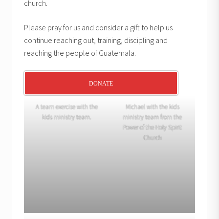
church.
Please pray for us and consider a gift to help us
continue reaching out, training, discipling and
reaching the people of Guatemala.
DONATE
A team exercise with the
Michael with the kids
kids ministry team.
ministry team from the
Power of the Holy Spirit
Church