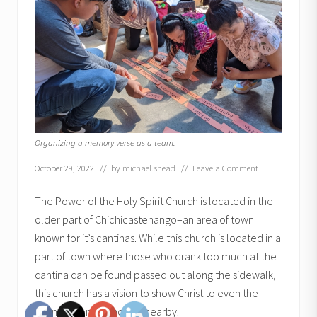
Organizing a memory verse as a team.
October 29, 2022
// by
michael.shead
//
Leave a Comment
The Power of the Holy Spirit Church is located in the
older part of Chichicastenango–an area of town
known for it’s cantinas. While this church is located in a
part of town where those who drank too much at the
cantina can be found passed out along the sidewalk,
this church has a vision to show Christ to even the
youngest ones who live nearby.