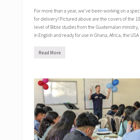
For more than a year, we’ve been working on a special
for delivery! Pictured above are the covers of the 10
level of Bible studies from the Guatemalan ministry
in English and ready for use in Ghana, Africa, the US
Read More
H
e
l
p
i
n
g
B
i
b
l
e
S
c
h
o
o
l