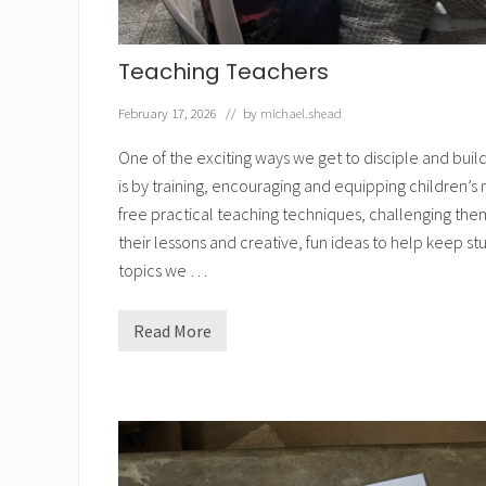
r
e
s
i
Teaching Teachers
n
t
h
February 17, 2026
// by
michael.shead
e
B
One of the exciting ways we get to disciple and bui
i
b
is by training, encouraging and equipping children’s 
l
free practical teaching techniques, challenging them
e
s
their lessons and creative, fun ideas to help keep 
e
n
topics we …
t
t
o
Read More
T
t
e
h
a
e
c
p
h
r
i
i
n
n
g
t
T
e