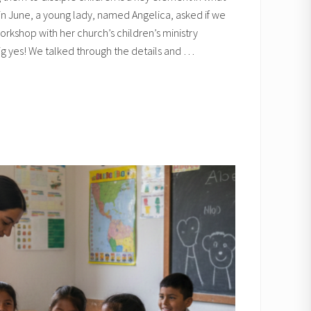
n June, a young lady, named Angelica, asked if we
rkshop with her church’s children’s ministry
g yes! We talked through the details and …