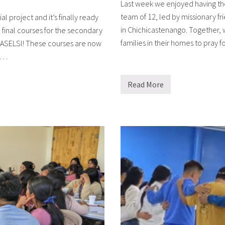
Last week we enjoyed having the
team of 12, led by missionary fr
 project and it’s finally ready
in Chichicastenango. Together, w
 final courses for the secondary
families in their homes to pray 
, ASELSI! These courses are now
A …
Read More
R
e
a
c
h
i
n
g
o
u
t
i
n
c
a
r
e
a