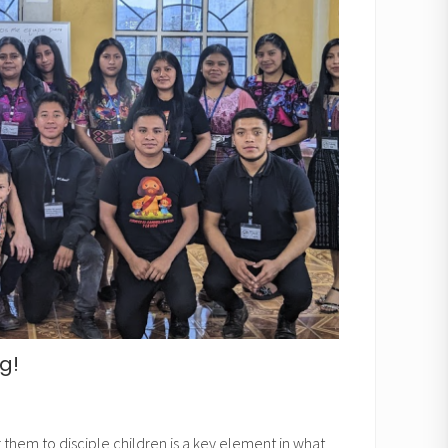
g!
them to disciple children is a key element in what