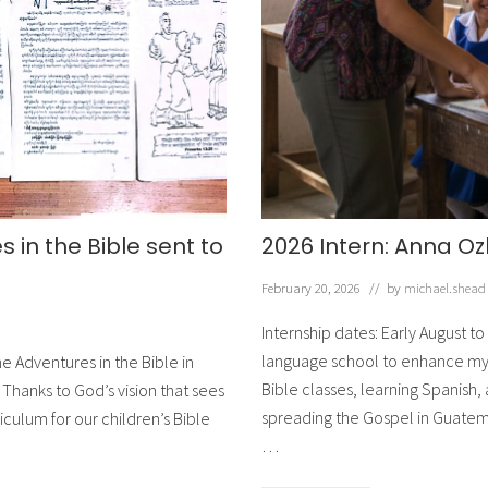
g
!
 in the Bible sent to
2026 Intern: Anna O
February 20, 2026
// by
michael.shead
Internship dates: Early August to 
language school to enhance my S
e Adventures in the Bible in
Bible classes, learning Spanish,
Thanks to God’s vision that sees
spreading the Gospel in Guatema
culum for our children’s Bible
…