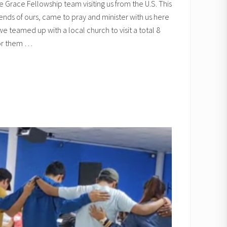
 Grace Fellowship team visiting us from the U.S. This
iends of ours, came to pray and minister with us here
e teamed up with a local church to visit a total 8
for them …