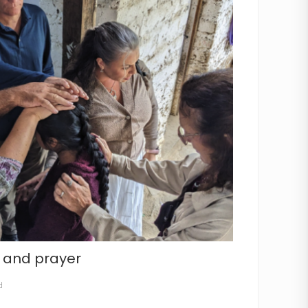
e and prayer
d