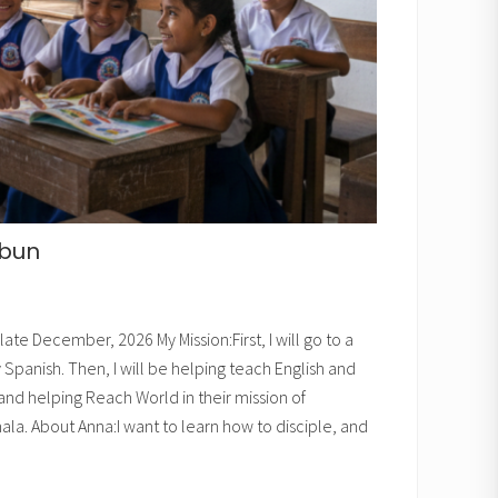
zbun
late December, 2026 My Mission:First, I will go to a
panish. Then, I will be helping teach English and
 and helping Reach World in their mission of
la. About Anna:I want to learn how to disciple, and