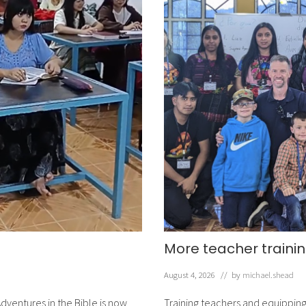
More teacher trainin
August 4, 2026
// by
michael.shead
dventures in the Bible is now
Training teachers and equipping 