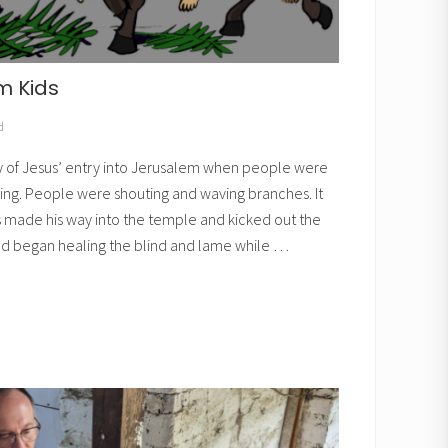
m Kids
d
y of Jesus’ entry into Jerusalem when people were
ing. People were shouting and waving branches. It
s made his way into the temple and kicked out the
d began healing the blind and lame while …