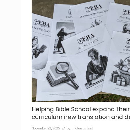
e
r
a
c
h
e
r
s
Helping Bible School expand their
curriculum new translation and d
November 22, 2025
// by
michael.shead