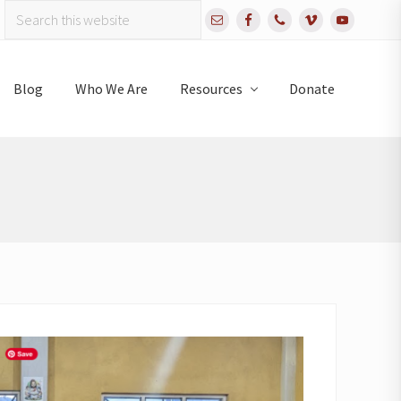
Search
Bef
this
website
Hea
Blog
Who We Are
Resources
Donate