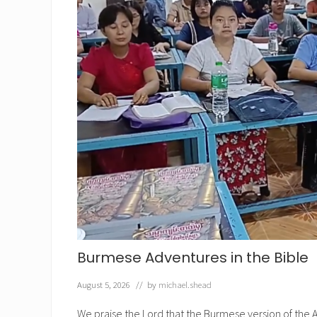
Burmese Adventures in the Bible
August 5, 2026
// by
michael.shead
We praise the Lord that the Burmese version of the A