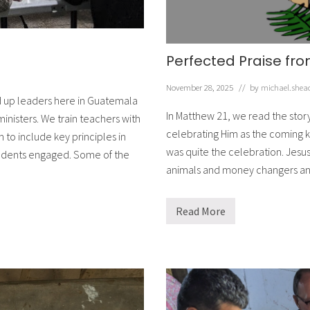
Perfected Praise fro
November 28, 2025
// by
michael.shea
ld up leaders here in Guatemala
In Matthew 21, we read the stor
ministers. We train teachers with
celebrating Him as the coming k
 to include key principles in
was quite the celebration. Jesu
students engaged. Some of the
animals and money changers an
Read More
P
e
r
f
e
c
t
e
d