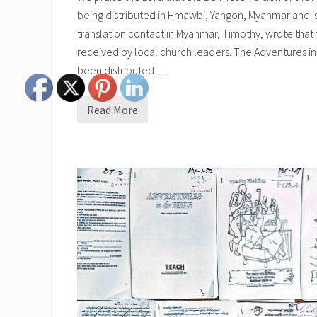
being distributed in Hmawbi, Yangon, Myanmar and is
translation contact in Myanmar, Timothy, wrote that
received by local church leaders. The Adventures in
been distributed …
Read More
B
u
r
m
e
s
e
A
d
v
e
n
t
u
r
e
s
i