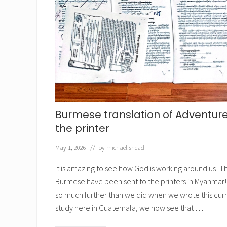
n
t
h
e
B
i
b
l
e
Burmese translation of Adventures
the printer
May 1, 2026
// by
michael.shead
It is amazing to see how God is working around us! Th
Burmese have been sent to the printers in Myanmar! 
so much further than we did when we wrote this curri
study here in Guatemala, we now see that …