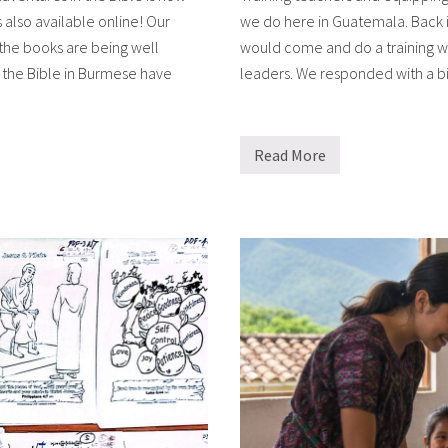
 also available online! Our
we do here in Guatemala. Back i
 the books are being well
would come and do a training wo
 the Bible in Burmese have
leaders. We responded with a bi
Read More
M
o
r
e
t
e
a
c
h
e
r
t
r
a
i
n
i
n