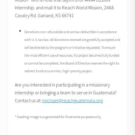
Internship. and mail it to Reach World Mission, 2468
Cavalry Rd. Garland, KS 66741
Donations non-refundable and are tax-deductible in accordance
with U.S. tax law. All donations received are gratefully accepted and
will be directed to the program or initiative requested. To ensure
the most efficient use of resources, if a project becomes fully funded
or cannot be completed, the Board of Directors reserves the right to
redirect funds to a similar, high-priority project.
Are you interested in participating in a missionary
internship or bringing a team to serve in Guatemala?
Contact us at:
michael@reachguatemala.org
.
* heading image is ai generated for illustrative purposes only.