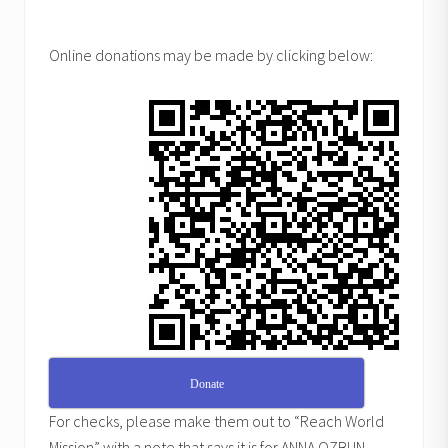
Online donations may be made by clicking below:
Donate
For checks, please make them out to “Reach World
Mission” with a note that says it is for ANNA OZBUN