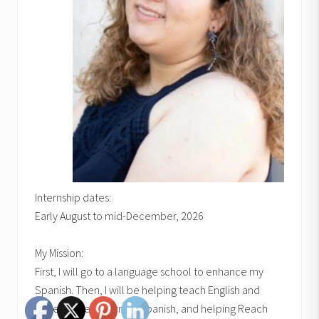
Internship dates:
Early August to mid-December, 2026
My Mission:
First, I will go to a language school to enhance my
Spanish. Then, I will be helping teach English and
Bible classes, learning Spanish, and helping Reach