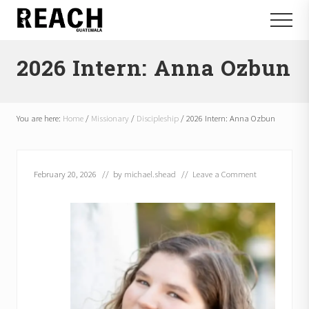
Menu
Skip
Skip
Menu
to
to
Reactivating
main
footer
and
2026 Intern: Anna Ozbun
content
communicating
hope
in
Guatemala
You are here:
Home
/
Missionary
/
Discipleship
/
2026 Intern: Anna Ozbun
February 20, 2026
// by
michael.shead
//
Leave a Comment