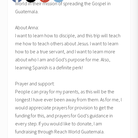
World in their mission of spreading the Gospel in
Guatemala.
About Anna:
I want to learn how to disciple, and this trip will teach
me how to teach others about Jesus. I want to learn
how to be a true servant, and I want to learn more
about who I am and God’s purpose for me. Also,
learning Spanish is a definite perk!
Prayer and support:
People can pray for my parents, as this will be the
longest I have ever been away from them. As for me, I
would appreciate prayers for provision to get the
funding for this, and prayers for God’s guidance in
every step. If you would like to donate, I am
fundraising through Reach World Guatemala.