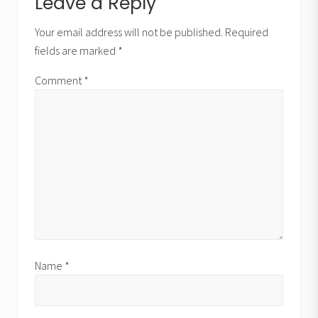
Reader
Leave a Reply
o
t
Interactions
s
Your email address will not be published.
Required
:
t
fields are marked
*
:
Comment
*
Name
*