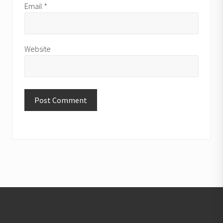
Email
*
Website
Footer