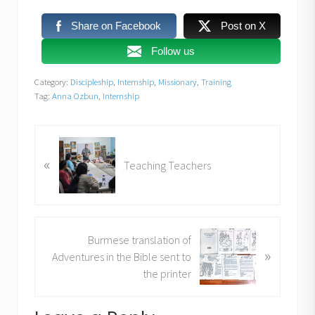
Share on Facebook
Post on X
Follow us
Category:
Discipleship
,
Internship
,
Missionary
,
Training
Tag:
Anna Ozbun
,
Internship
P
«
r
Teaching Teachers
e
v
i
o
N
Burmese translation of
u
»
e
Adventures in the Bible sent to
s
x
the printer
P
t
o
P
s