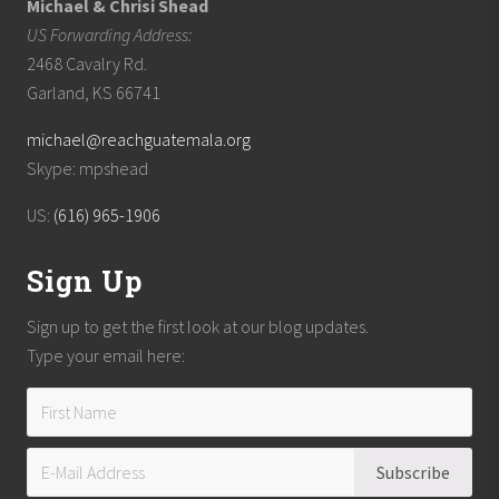
Michael & Chrisi Shead
US Forwarding Address:
2468 Cavalry Rd.
Garland, KS 66741
michael@reachguatemala.org
Skype: mpshead
US:
(616) 965-1906
Sign Up
Sign up to get the first look at our blog updates.
Type your email here: