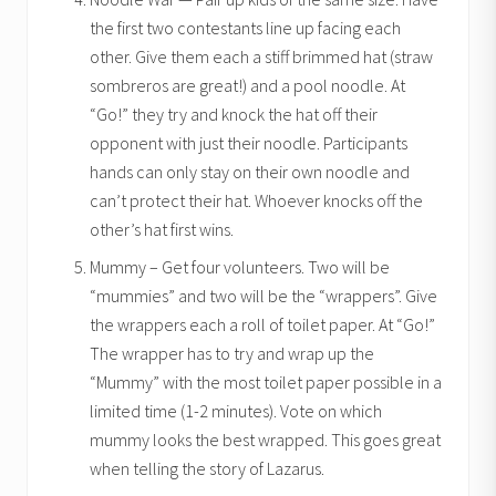
the first two contestants line up facing each
other. Give them each a stiff brimmed hat (straw
sombreros are great!) and a pool noodle. At
“Go!” they try and knock the hat off their
opponent with just their noodle. Participants
hands can only stay on their own noodle and
can’t protect their hat. Whoever knocks off the
other’s hat first wins.
Mummy – Get four volunteers. Two will be
“mummies” and two will be the “wrappers”. Give
the wrappers each a roll of toilet paper. At “Go!”
The wrapper has to try and wrap up the
“Mummy” with the most toilet paper possible in a
limited time (1-2 minutes). Vote on which
mummy looks the best wrapped. This goes great
when telling the story of Lazarus.