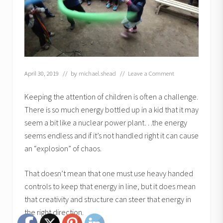
April 30, 2019
// by
michael.shead
//
Leave a Comment
Keeping the attention of children is often a challenge.
There is so much energy bottled up in a kid that it may
seem a bit like a nuclear power plant…the energy
seems endless and if it’s not handled right it can cause
an “explosion” of chaos.
That doesn’t mean that one must use heavy handed
controls to keep that energy in line, but it does mean
that creativity and structure can steer that energy in
the right direction.