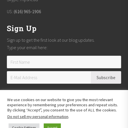
US:
(616) 965-1906
Sign Up
Sign up to get the first look at our blog updates.
Type your email here:
We use cookies on our website to give you the most relevant
experience by remembering your preferences and repeat visits.
By clicking “Accept”, you consent to the use of ALL the cookies.
Do not sell my personal information
.
Copyright © 2026
Reach Guatemala
· All Rights Reserved · Powered by
Mai
Theme
Cookie Settings
Accept