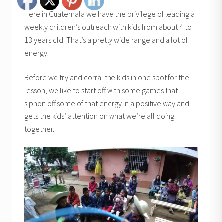
Here in Guatemala we have the privilege of leading a
weekly children’s outreach with kids from about 4 to
13 years old. That’s a pretty wide range and a lot of
energy.
Before we try and corral the kids in one spot for the
lesson, we like to start off with some games that
siphon off some of that energy in a positive way and
gets the kids’ attention on what we’re all doing
together.