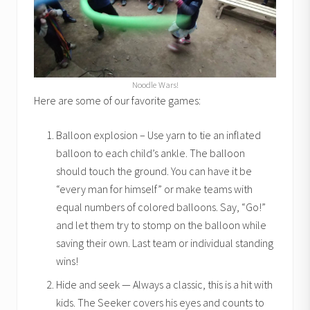
Noodle Wars!
Here are some of our favorite games:
Balloon explosion – Use yarn to tie an inflated
balloon to each child’s ankle. The balloon
should touch the ground. You can have it be
“every man for himself” or make teams with
equal numbers of colored balloons. Say, “Go!”
and let them try to stomp on the balloon while
saving their own. Last team or individual standing
wins!
Hide and seek — Always a classic, this is a hit with
kids. The Seeker covers his eyes and counts to