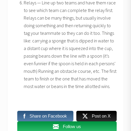
Relays — Line up two teams and have them race
to see which team can complete the relay first.
Relays can be many things, but usually involve
doing something and then returning quickly to
tag your teammate so they can do it too. Things
like: carrying a sponge that is dipped in water to
a distant cup where it is squeezed into the cup,
passing beans down the line with a spoon (it’s
even funnier if the spoon is held in each persons’
mouth) Running an obstacle course, etc. The first
team to finish or the one that has moved the
most water or beans in the time allotted wins.
Share on Facebook
Post on X
Follow us