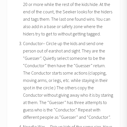
20 or more while the rest of the kids hide. At the
end of the count, the Seeker looks for the hiders
and tags them. The last one found wins. You can
also add in a base or safety zone where the
hiders try to get to without getting tagged.
Conductor– Circle up the kids and send one
person out of earshot and sight. They are the
“Guesser”. Quietly select someone to be the
“Conductor” then have the “Guesser” return.
The Conductor starts some actions (clapping,
moving arms, or legs, etc. while staying in their
spot in the circle.) The others copy the
Conductor without giving away who it is by staring
at them. The “Guesser” has three attempts to
guess who is the “Conductor.” Repeat with
different people as “Guesser” and “Conductor”.
Noodle War — Pair up kids of the same size. Have