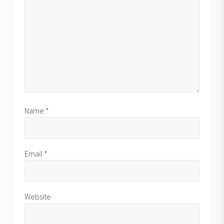
Name
*
Email
*
Website