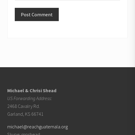
Footer
Michael & Chrisi Shead
US Forwarding Address:
2468 Cavalry Rd.
Garland, KS 66741
michael@reachguatemala.org
Skype: mpshead