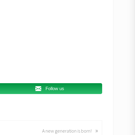
Follow us
»
A new generation is born!