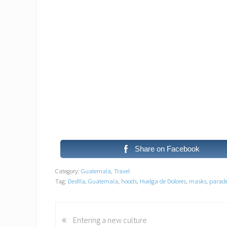
Share on Facebook
Category:
Guatemala
,
Travel
Tag:
Desfila
,
Guatemala
,
hoods
,
Huelga de Dolores
,
masks
,
parad
«
P
Entering a new culture