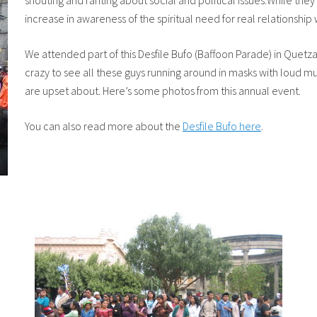
shouting and ranting about social and political issues.While the
increase in awareness of the spiritual need for real relationship
We attended part of this Desfile Bufo (Baffoon Parade) in Quetza
crazy to see all these guys running around in masks with loud mu
are upset about. Here’s some photos from this annual event.
You can also read more about the
Desfile Bufo here
.