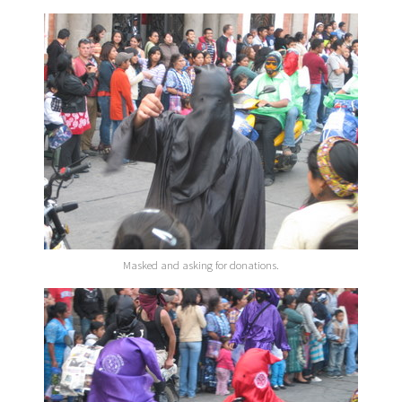
Masked and asking for donations.