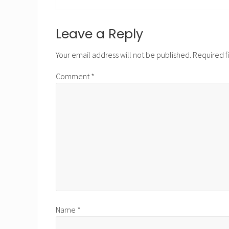
r
e
v
Reader
Leave a Reply
i
Interactions
o
Your email address will not be published.
Required f
u
s
Comment
*
P
o
s
t
:
Name
*