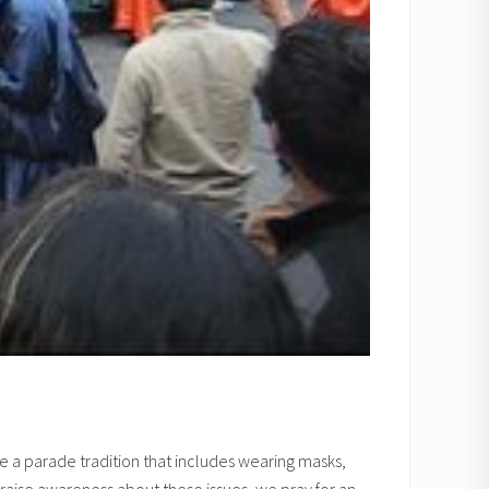
e a parade tradition that includes wearing masks,