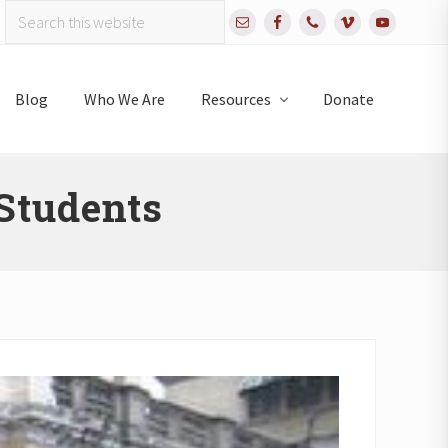
Search
Bef
this
website
Hea
Blog
Who We Are
Resources
Donate
Students