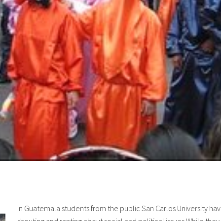
In Guatemala students from the public San Carlos University hav