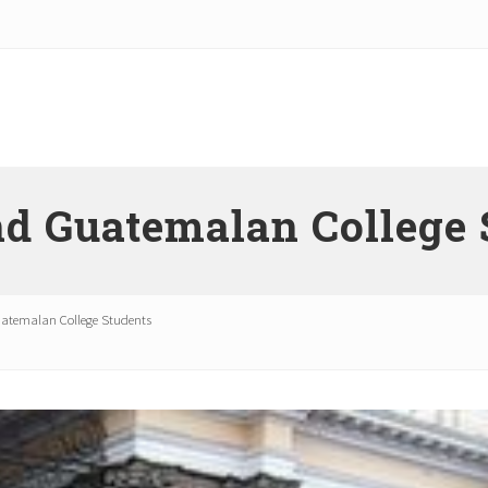
nd Guatemalan College 
atemalan College Students