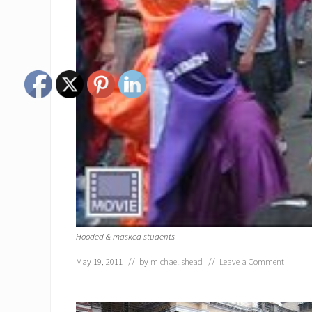
Hooded & masked students
May 19, 2011
// by
michael.shead
//
Leave a Comment