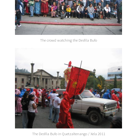
The crowd watching the Desfila Bufo
The Desfila Bufo in Quetzaltenango / Xela 2011