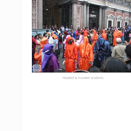
Hooded & masked students