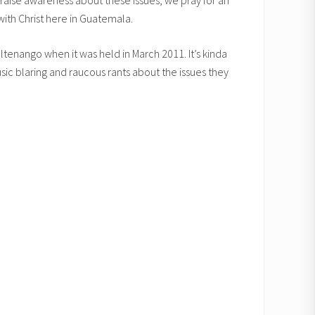
y raise awareness about these issues, we pray for an
 with Christ here in Guatemala.
ltenango when it was held in March 2011. It’s kinda
sic blaring and raucous rants about the issues they