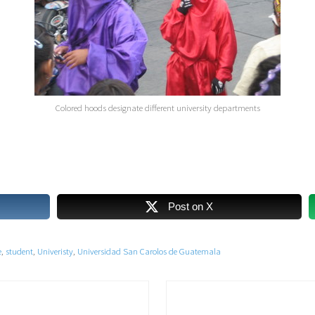
Colored hoods designate different university departments
Post on X
e
,
student
,
Univeristy
,
Universidad San Carolos de Guatemala
N