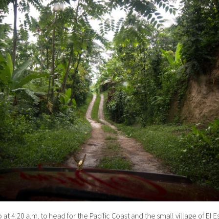
at 4:20 a.m. to head for the Pacific Coast and the small village of El E