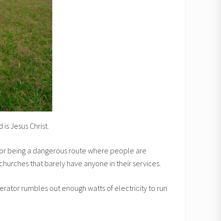
is Jesus Christ.
n for being a dangerous route where people are
 churches that barely have anyone in their services.
nerator rumbles out enough watts of electricity to run