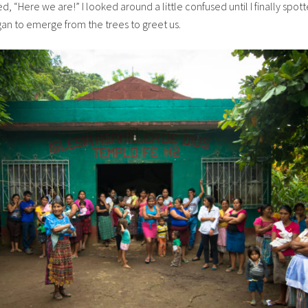
 “Here we are!” I looked around a little confused until I finally spot
egan to emerge from the trees to greet us.