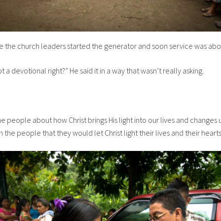
 the church leaders started the generator and soon service was abou
a devotional right?” He said it in a way that wasn’t really asking.
e people about how Christ brings His light into our lives and changes 
 the people that they would let Christ light their lives and their hearts