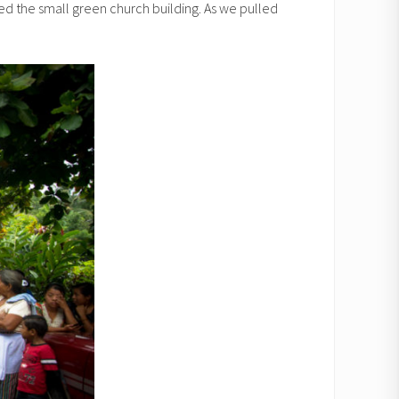
ted the small green church building. As we pulled