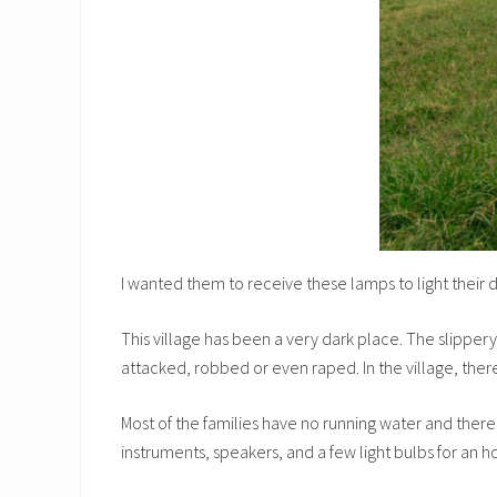
I wanted them to receive these lamps to light their d
This village has been a very dark place. The slipper
attacked, robbed or even raped. In the village, there
Most of the families have no running water and there 
instruments, speakers, and a few light bulbs for an ho