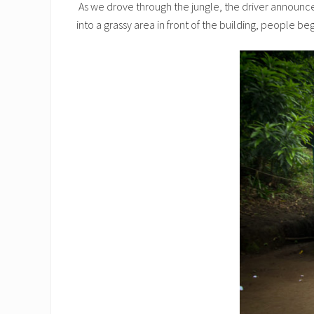
As we drove through the jungle, the driver announced,
into a grassy area in front of the building, people b