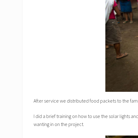
After service we distributed food packets to the fami
I did a brief training on how to use the solar lights
wanting in on the project.