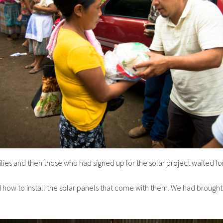
lies and then those who had signed up for the solar project waited for 
 and how to install the solar panels that come with them. We had broug