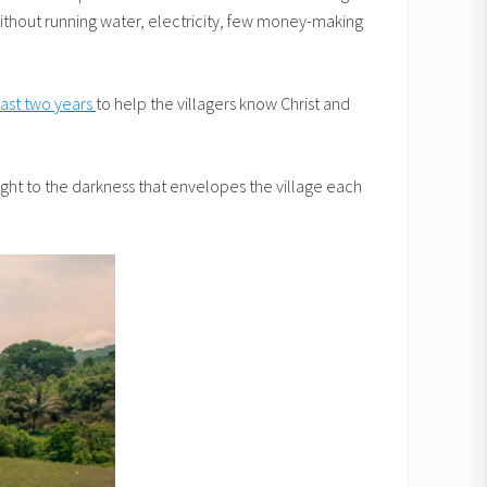
without running water, electricity, few money-making
 past two years
to help the villagers know Christ and
 light to the darkness that envelopes the village each