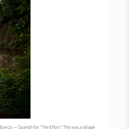
sfuerzo — Spanish for “The Effort.” This was a village