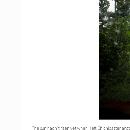
The sun hadn’t risen yet when I left Chichicastenango 