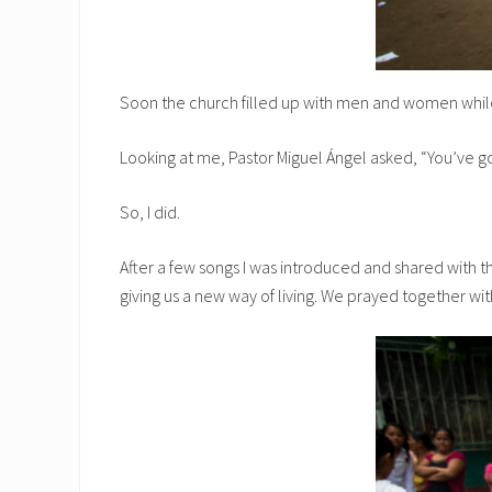
Soon the church filled up with men and women while
Looking at me, Pastor Miguel Ángel asked, “You’ve got 
So, I did.
After a few songs I was introduced and shared with th
giving us a new way of living. We prayed together with