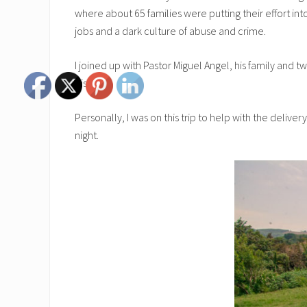
where about 65 families were putting their effort in
jobs and a dark culture of abuse and crime.
I joined up with Pastor Miguel Angel, his family an
His love.
Personally, I was on this trip to help with the delive
night.