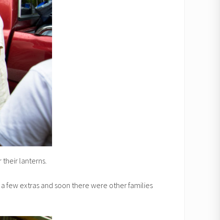
their lanterns.
ht a few extras and soon there were other families