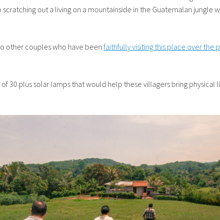
to scratching out a living on a mountainside in the Guatemalan jungle 
d two other couples who have been
faithfully visiting this place over the
ry of 30 plus solar lamps that would help these villagers bring physical