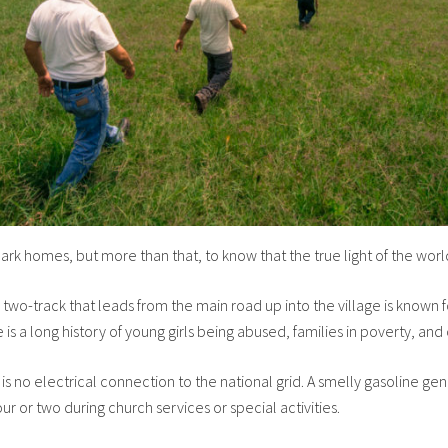
ark homes, but more than that, to know that the true light of the world 
y two-track that leads from the main road up into the village is know
 is a long history of young girls being abused, families in poverty, and
is no electrical connection to the national grid. A smelly gasoline ge
ur or two during church services or special activities.