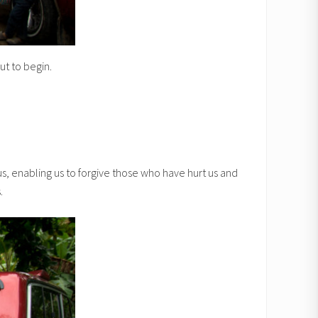
t to begin.
us, enabling us to forgive those who have hurt us and
.