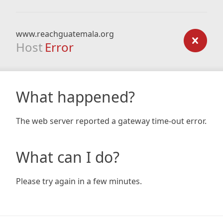
www.reachguatemala.org
Host
Error
What happened?
The web server reported a gateway time-out error.
What can I do?
Please try again in a few minutes.