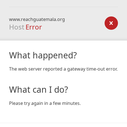
www.reachguatemala.org
Host
Error
What happened?
The web server reported a gateway time-out error.
What can I do?
Please try again in a few minutes.